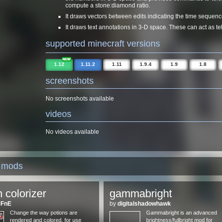
compute a stone:diamond ratio.
It draws vectors between edits indicating the time sequence
It draws text annotations in 3-D space. These can act as tel
supported minecraft versions
1.12
1.11.2
1.11
1.9.4
1.9
1.8
screenshots
No screenshots available
videos
No videos available
d mods
n colorizer
gammabright
MFnE
by
digitalshadowhawk
Change the way potions are
Gammabright is an advanced
rendered and colored, for use
brightness/fullbright mod for