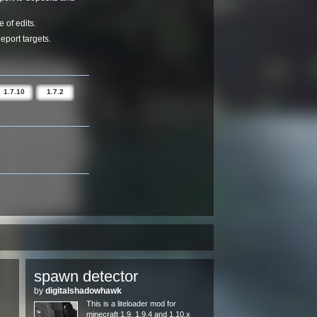
 of edits.
eport targets.
1.7.10
1.7.2
spawn detector
by
digitalshadowhawk
This is a liteloader mod for
minecraft 1.9, 1.9.4 and 1.10.x