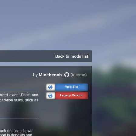
Back to mods list
by
Minebench
(totemo)
Web Site
mited extent Prism and
Legacy Version
deration tasks, such as
 each deposit, shows
ort to deposits and