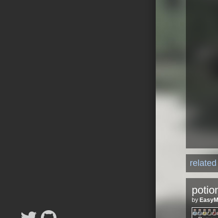
relate
potio
by
Easy