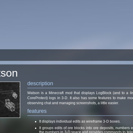
tson
description
Watson is a Minecraft mod that displays LogBlock (and to a li
CoreProtect) logs in 3-D. It also has some features to make mo
observing chat and managing screenshots, a little easier.
features
It displays individual edits as wireframe 3-D boxes.
It groups edits of ore blocks into ore deposits, numbers
the numbers in 3-D space and provides commands to telep