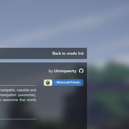
Back to mods list
by
Uristqwerty
Minecraft Forum
 navigable, capable and
 navigation (awesome),
t so awesome that words