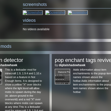
screenshots
videos
No videos available
d mods
 detector
pop enchant tags reviv
alshadowhawk
by
digitalshadowhawk
This is a liteloader mod for
Adds information about item
minecraft 1.9, 1.9.4 and 1.10.x
enchantments to the popup ite
based on a feature in Not
names shown above the
Enough Items. It is designed to
hotbar.Adds information about
show a yellow "X" over blocks
item enchantments to the popu
where the light level will allow
item names shown above the
mobs to spawn during the day
hotbar.
(ie. above ground in the
overworld) and a red "X" over
blocks where mobs can spawn
at any time.This is a liteloader
mod for minecraft 1.9, 1.9.4 and