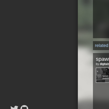
relate
spawn
by
digit