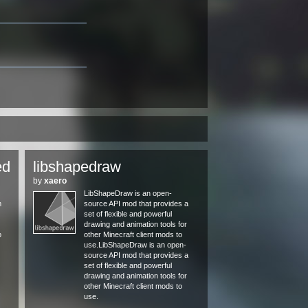
ed
libshapedraw
by
xaero
LibShapeDraw is an open-
m
source API mod that provides a
set of flexible and powerful
drawing and animation tools for
p
other Minecraft client mods to
use.LibShapeDraw is an open-
source API mod that provides a
set of flexible and powerful
drawing and animation tools for
other Minecraft client mods to
use.