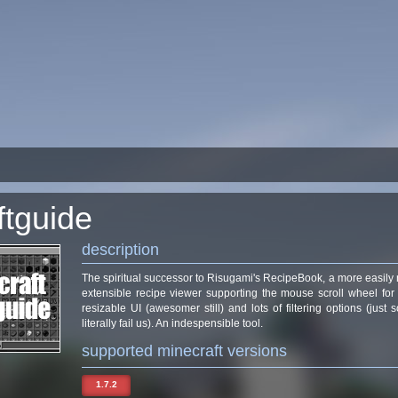
ftguide
description
The spiritual successor to Risugami's RecipeBook, a more easily
extensible recipe viewer supporting the mouse scroll wheel for
resizable UI (awesomer still) and lots of filtering options (jus
literally fail us). An indespensible tool.
supported minecraft versions
1.7.2