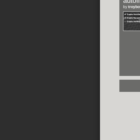
autof
by
troyb