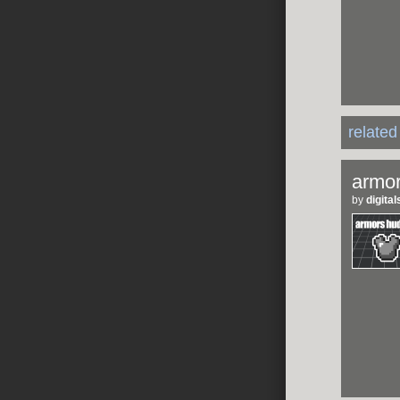
relate
armor
by
digit